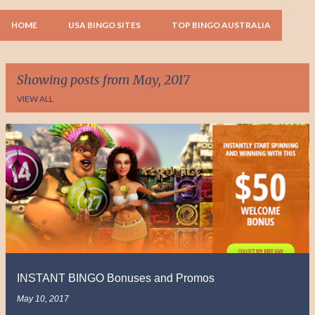
HOME
USA BINGO SITES
TOP BINGO AUSTRALIA
Showing posts from May, 2017
VIEW ALL
P
o
s
t
s
INSTANT BINGO Bonuses and Promos
May 10, 2017