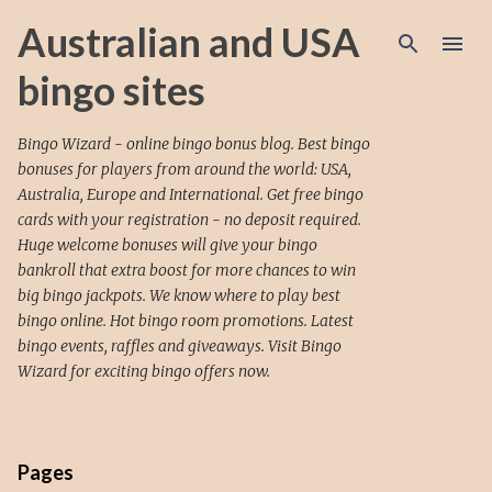
Skip to main content
Australian and USA
bingo sites
Bingo Wizard - online bingo bonus blog. Best bingo
bonuses for players from around the world: USA,
Australia, Europe and International. Get free bingo
cards with your registration - no deposit required.
Huge welcome bonuses will give your bingo
bankroll that extra boost for more chances to win
big bingo jackpots. We know where to play best
bingo online. Hot bingo room promotions. Latest
bingo events, raffles and giveaways. Visit Bingo
Wizard for exciting bingo offers now.
Pages