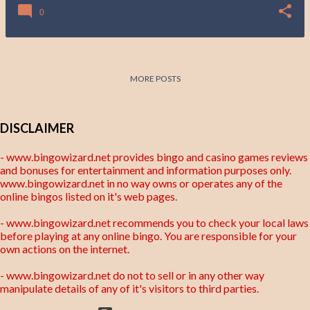
0
MORE POSTS
DISCLAIMER
- www.bingowizard.net provides bingo and casino games reviews
and bonuses for entertainment and information purposes only.
www.bingowizard.net in no way owns or operates any of the
online bingos listed on it's web pages.
- www.bingowizard.net recommends you to check your local laws
before playing at any online bingo. You are responsible for your
own actions on the internet.
- www.bingowizard.net do not to sell or in any other way
manipulate details of any of it's visitors to third parties.